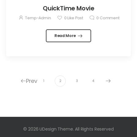
QuickTime Movie
Temp-Admin
0
Like Post
0
Comment
Read More
Prev
1
2
3
4
© 2026 UDesign Theme. All Rights Reserved