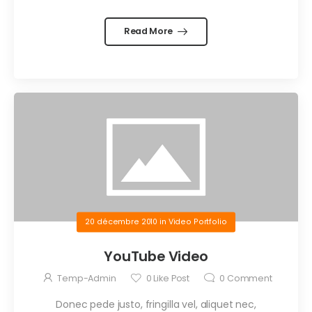
Read More
20 décembre 2010
in
Video Portfolio
YouTube Video
Temp-Admin
0
Like Post
0
Comment
Donec pede justo, fringilla vel, aliquet nec,