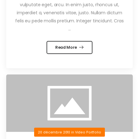
vulputate eget, arcu. In enim justo, rhoncus ut,
imperdiet a, venenatis vitae, justo. Nullam dictum
felis eu pede mollis pretium. Integer tincidunt. Cras
...
Read More
20 décembre 2010
in
Video Portfolio