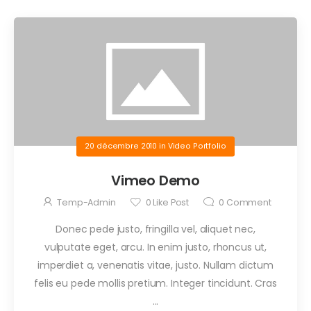
20 décembre 2010
in
Video Portfolio
Vimeo Demo
Temp-Admin
0
Like Post
0
Comment
Donec pede justo, fringilla vel, aliquet nec,
vulputate eget, arcu. In enim justo, rhoncus ut,
imperdiet a, venenatis vitae, justo. Nullam dictum
felis eu pede mollis pretium. Integer tincidunt. Cras
...