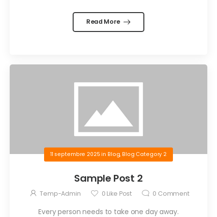
Read More
11 septembre 2025
in
Blog
,
Blog Category 2
Sample Post 2
Temp-Admin
0
Like Post
0
Comment
Every person needs to take one day away.