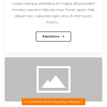
I sociis natoque penatibus et magnis dis parturient
montes, nascetur ridiculus mus. Donec quam felis,
aliquet nec, vulputate eget, arcu. In enim justo,
rhoncu …
Read More
11 septembre 2025
in
Blog
,
Blog Category 2