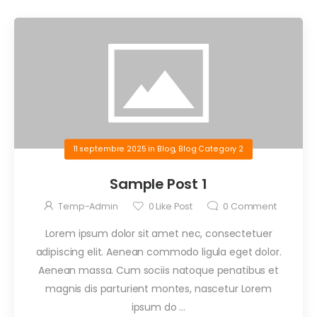
11 septembre 2025
in
Blog
,
Blog Category 2
Sample Post 1
Temp-Admin
0
Like Post
0
Comment
Lorem ipsum dolor sit amet nec, consectetuer
adipiscing elit. Aenean commodo ligula eget dolor.
Aenean massa. Cum sociis natoque penatibus et
magnis dis parturient montes, nascetur Lorem
ipsum do …