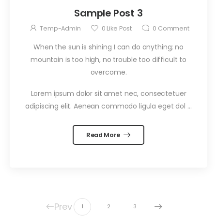
Sample Post 3
Temp-Admin
0
Like Post
0
Comment
When the sun is shining I can do anything; no
mountain is too high, no trouble too difficult to
overcome.
Lorem ipsum dolor sit amet nec, consectetuer
adipiscing elit. Aenean commodo ligula eget dol …
Read More
Prev
1
2
3