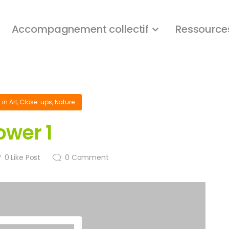
Accompagnement collectif
Ressource
1
in
Art
,
Close-ups
,
Nature
ower 1
0
Like Post
0
Comment