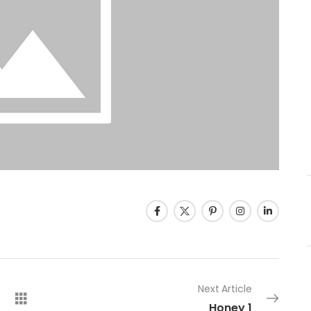
Next Article
Honey 1