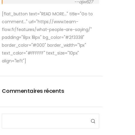
--ajw627
[flat_button text="READ MORE..." title="Go to
comment..." url="https://www.team-
flow.fr/features/what-people-are-saying/"
padding="8px 18px" bg_color="#2f3338"
border_color="#000" border_width="1px"
text_color="#FFFFFF" text_size="10px"
align="left"]
Commentaires récents