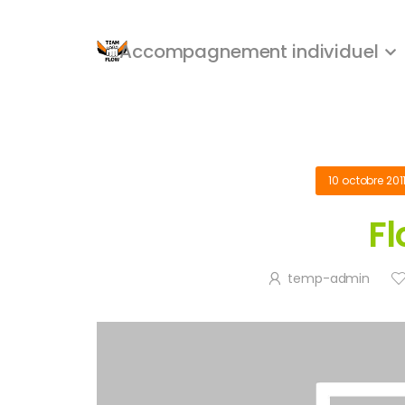
Accompagnement individuel
10 octobre 201
Fl
temp-admin