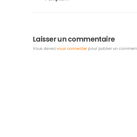
Laisser un commentaire
Vous devez
vous connecter
pour publier un comment