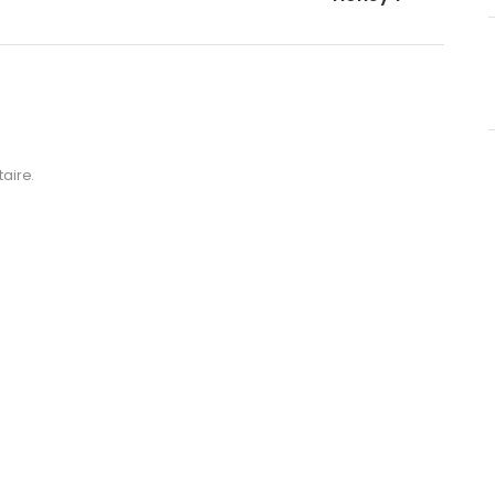
aire.