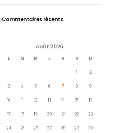
Commentaires récents
août 2026
L
M
M
J
V
S
D
1
2
3
4
5
6
7
8
9
10
11
12
13
14
15
16
17
18
19
20
21
22
23
24
25
26
27
28
29
30