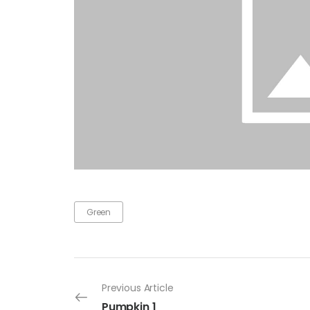
Green
Previous Article
Pumpkin 1