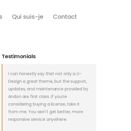
s
Qui suis-je
Contact
Testimonials
I can honestly say that not only is U-
Design a great theme, but the support,
updates, and maintenance provided by
Andon are first class. If you’re
considering buying a license, take it
from me. You won’t get better, more
responsive service anywhere.