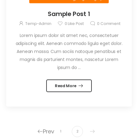
Sample Post 1
Temp-Admin
0
Like Post
0
Comment
Lorem ipsum dolor sit amet nec, consectetuer
adipiscing elit. Aenean commodo ligula eget dolor.
Aenean massa. Cum sociis natoque penatibus et
magnis dis parturient montes, nascetur Lorem
ipsum do …
Read More
Prev
1
2