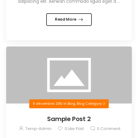
adipiscing elit. Aenean commodo ligula eget d …
Read More
11 décembre 2010
in
Blog
,
Blog Category 2
Sample Post 2
Temp-Admin
0
Like Post
0
Comment