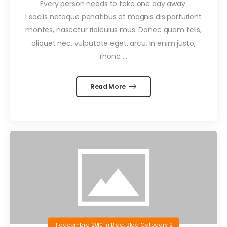
Every person needs to take one day away.
I sociis natoque penatibus et magnis dis parturient
montes, nascetur ridiculus mus. Donec quam felis,
aliquet nec, vulputate eget, arcu. In enim justo,
rhonc …
Read More
11 décembre 2010
in
Blog
,
Blog Category 2