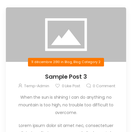
11 décembre 2010
in
Blog
,
Blog Category 2
Sample Post 3
Temp-Admin
0
Like Post
0
Comment
When the sun is shining I can do anything; no
mountain is too high, no trouble too difficult to
overcome.
Lorem ipsum dolor sit amet nec, consectetuer