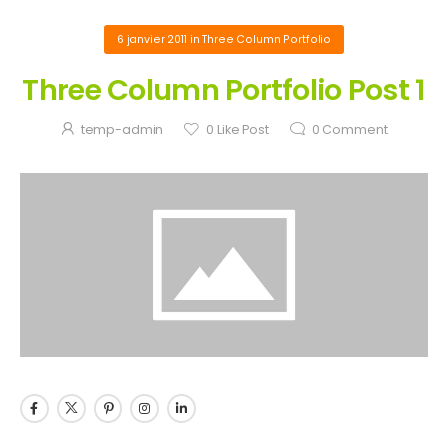
6 janvier 2011
in
Three Column Portfolio
Three Column Portfolio Post 1
temp-admin
0
Like Post
0
Comment