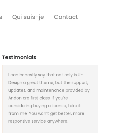
s
Qui suis-je
Contact
Testimonials
I can honestly say that not only is U-
Design a great theme, but the support,
updates, and maintenance provided by
Andon are first class. If you’re
considering buying a license, take it
from me. You won’t get better, more
responsive service anywhere.