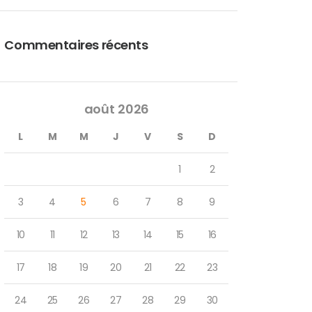
Commentaires récents
août 2026
L
M
M
J
V
S
D
1
2
3
4
5
6
7
8
9
10
11
12
13
14
15
16
17
18
19
20
21
22
23
24
25
26
27
28
29
30