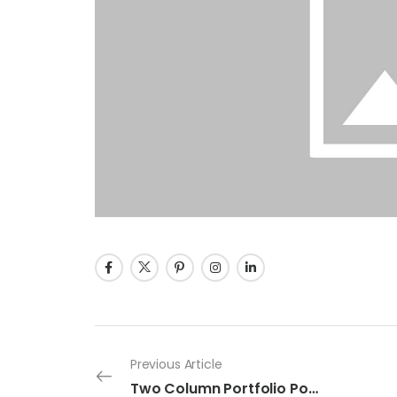
Previous Article
Two Column Portfolio Post 1