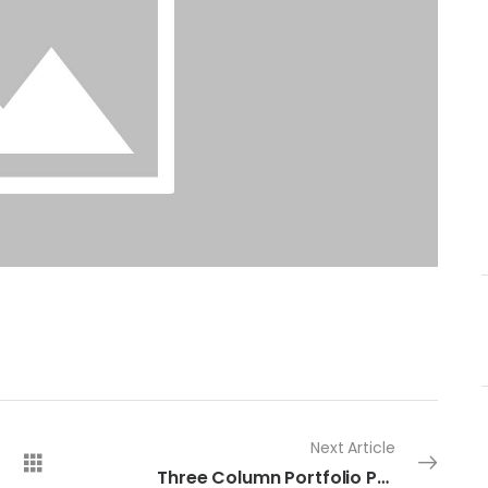
Next Article
Three Column Portfolio Post 8