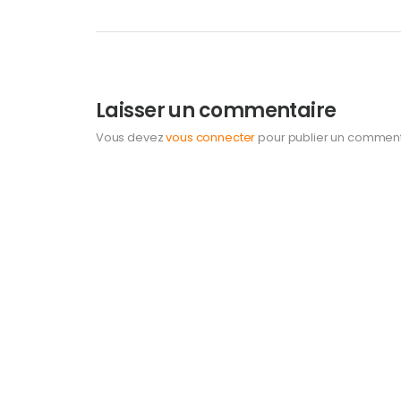
Laisser un commentaire
Vous devez
vous connecter
pour publier un comment