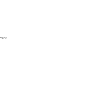
aire.