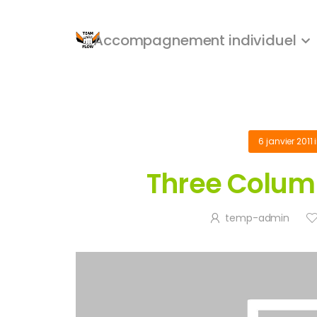
Accompagnement individuel
6 janvier 2011
Three Column
temp-admin