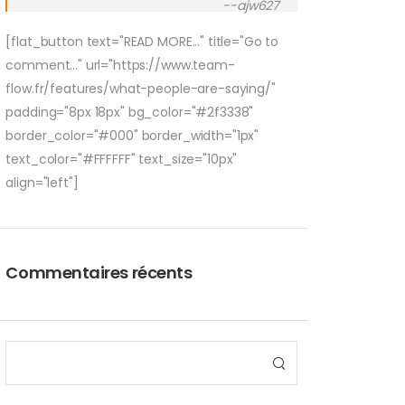
--ajw627
[flat_button text="READ MORE..." title="Go to
comment..." url="https://www.team-
flow.fr/features/what-people-are-saying/"
padding="8px 18px" bg_color="#2f3338"
border_color="#000" border_width="1px"
text_color="#FFFFFF" text_size="10px"
align="left"]
Commentaires récents