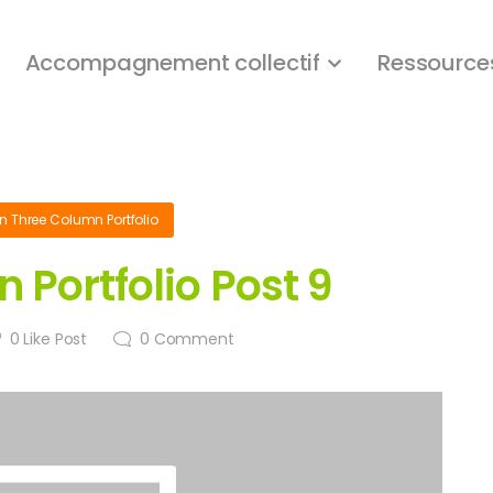
Accompagnement collectif
Ressource
in
Three Column Portfolio
 Portfolio Post 9
0
Like Post
0
Comment