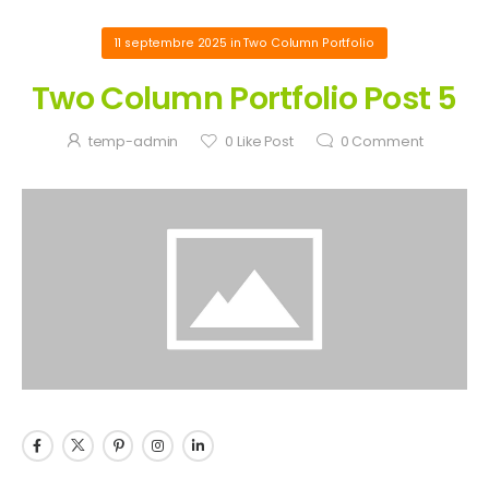
11 septembre 2025
in
Two Column Portfolio
Two Column Portfolio Post 5
temp-admin
0
Like Post
0
Comment