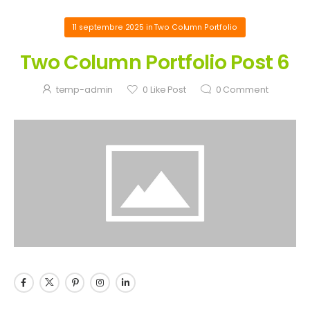
11 septembre 2025
in
Two Column Portfolio
Two Column Portfolio Post 6
temp-admin
0
Like Post
0
Comment