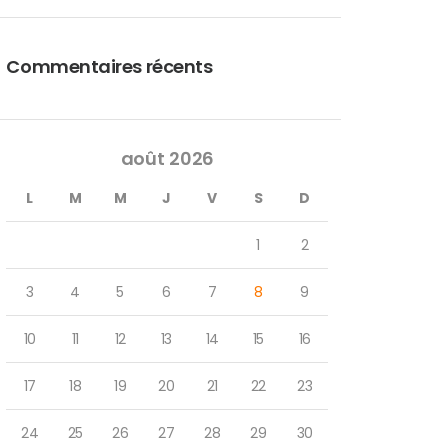
Commentaires récents
août 2026
L
M
M
J
V
S
D
1
2
3
4
5
6
7
8
9
10
11
12
13
14
15
16
17
18
19
20
21
22
23
24
25
26
27
28
29
30