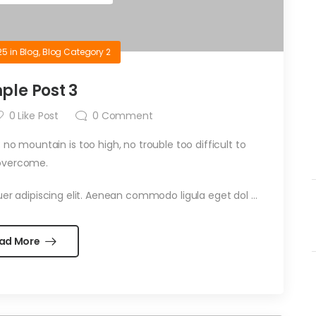
25
in
Blog
,
Blog Category 2
ple Post 3
0
Like Post
0
Comment
 no mountain is too high, no trouble too difficult to
overcome.
er adipiscing elit. Aenean commodo ligula eget dol …
ad More