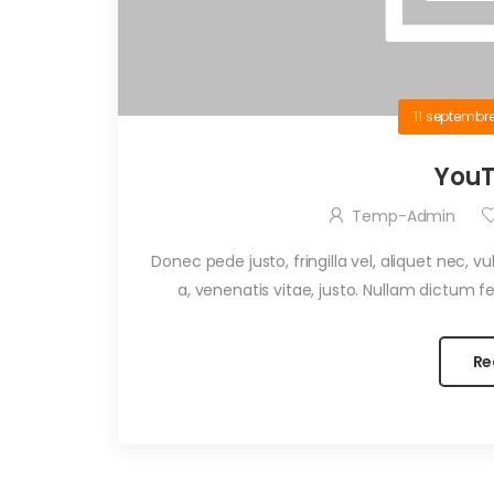
11 septembr
YouT
Temp-Admin
Donec pede justo, fringilla vel, aliquet nec, v
a, venenatis vitae, justo. Nullam dictum fel
Re