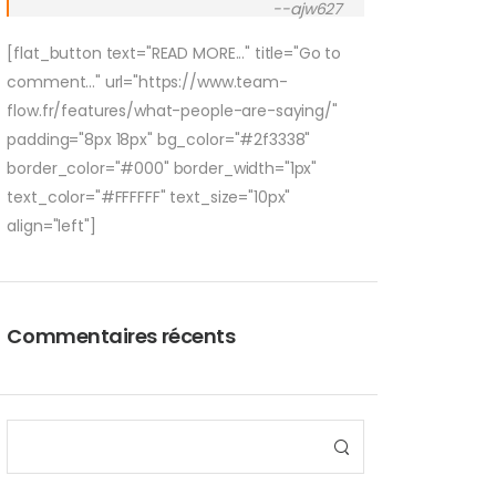
--ajw627
[flat_button text="READ MORE..." title="Go to
comment..." url="https://www.team-
flow.fr/features/what-people-are-saying/"
padding="8px 18px" bg_color="#2f3338"
border_color="#000" border_width="1px"
text_color="#FFFFFF" text_size="10px"
align="left"]
Commentaires récents