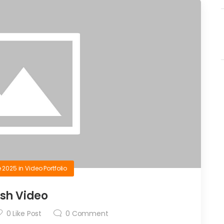
e 2025
in
Video Portfolio
ash Video
0
Like Post
0
Comment