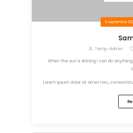
11 septembre 20
Sam
Temp-Admin
When the sun is shining I can do anything;
Lorem ipsum dolor sit amet nec, consectetu
Re