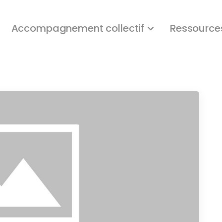
Accompagnement collectif
Ressource