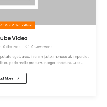
e 2025
in
Video Portfolio
ube Video
0
Like Post
0
Comment
ulputate eget, arcu. In enim justo, rhoncus ut, imperdiet
is eu pede mollis pretium. Integer tincidunt. Cras ...
ad More