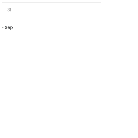
31
« Sep