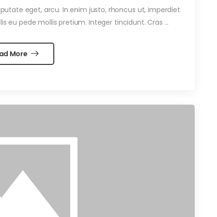
ulputate eget, arcu. In enim justo, rhoncus ut, imperdiet
is eu pede mollis pretium. Integer tincidunt. Cras ...
ad More