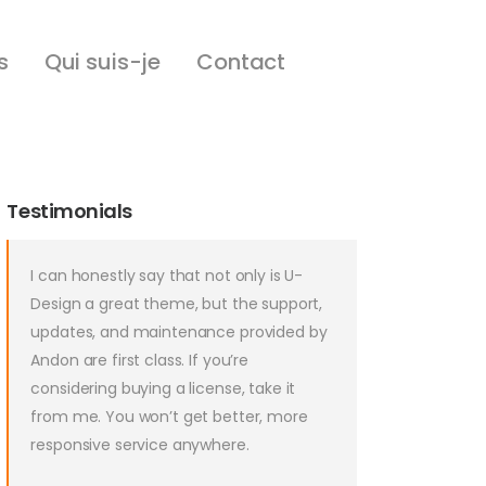
s
Qui suis-je
Contact
Testimonials
I can honestly say that not only is U-
Design a great theme, but the support,
updates, and maintenance provided by
Andon are first class. If you’re
considering buying a license, take it
from me. You won’t get better, more
responsive service anywhere.