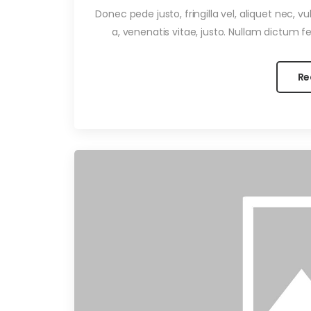
Donec pede justo, fringilla vel, aliquet nec, v
a, venenatis vitae, justo. Nullam dictum fel
Re