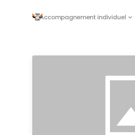
Accompagnement individuel