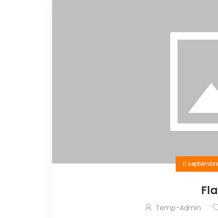
11 septembr
Fl
Temp-Admin