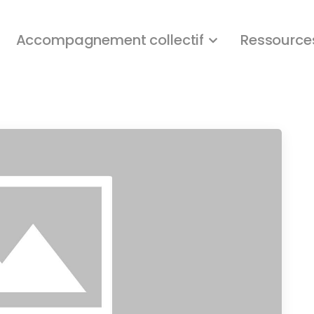
Accompagnement collectif
Ressource