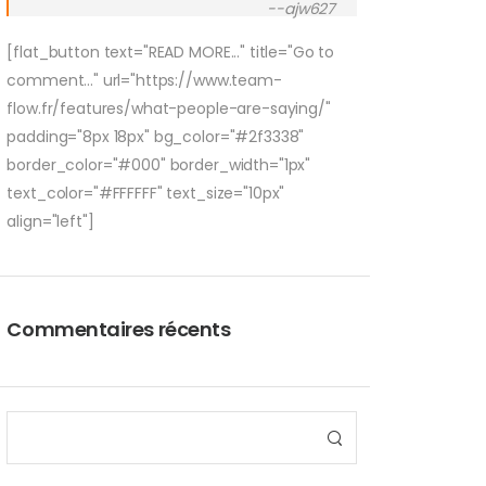
--ajw627
[flat_button text="READ MORE..." title="Go to
comment..." url="https://www.team-
flow.fr/features/what-people-are-saying/"
padding="8px 18px" bg_color="#2f3338"
border_color="#000" border_width="1px"
text_color="#FFFFFF" text_size="10px"
align="left"]
Commentaires récents