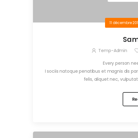
11 décembre 20
Sam
Temp-Admin
Every person ne
I sociis natoque penatibus et magnis dis p
felis, aliquet nec, vulputa
Re