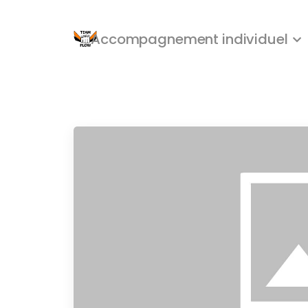
Accompagnement individuel