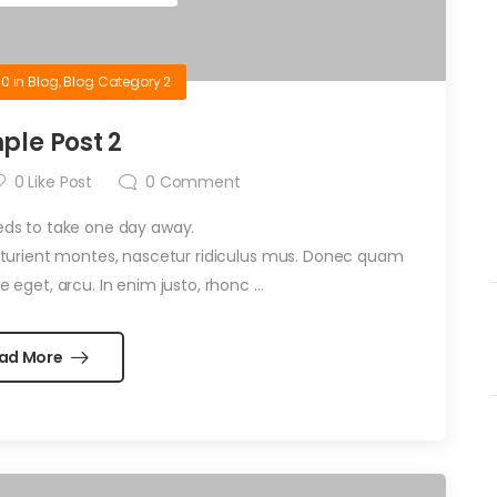
10
in
Blog
,
Blog Category 2
ple Post 2
0
Like Post
0
Comment
eds to take one day away.
arturient montes, nascetur ridiculus mus. Donec quam
te eget, arcu. In enim justo, rhonc …
ad More