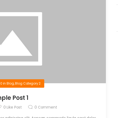
10
in
Blog
,
Blog Category 2
ple Post 1
0
Like Post
0
Comment
r adipiscing elit. Aenean commodo ligula eget dolor.