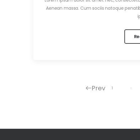
Aenean massa. Cum sociis natoque penatib
i
Re
Prev
…
1