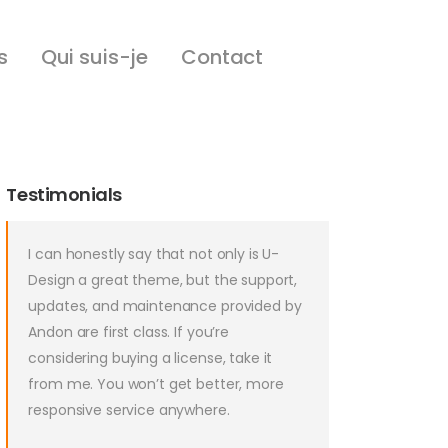
s
Qui suis-je
Contact
Testimonials
I can honestly say that not only is U-
Design a great theme, but the support,
updates, and maintenance provided by
Andon are first class. If you’re
considering buying a license, take it
from me. You won’t get better, more
responsive service anywhere.