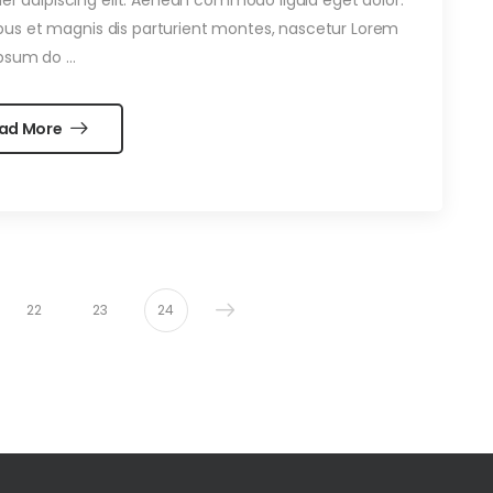
us et magnis dis parturient montes, nascetur Lorem
psum do …
ad More
22
23
24