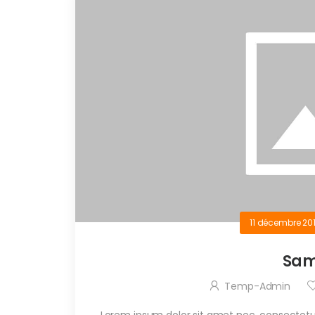
11 décembre 20
Sam
Temp-Admin
Lorem ipsum dolor sit amet nec, consectetue