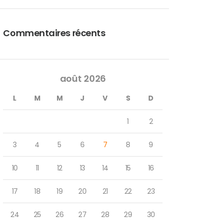
Commentaires récents
août 2026
L
M
M
J
V
S
D
1
2
3
4
5
6
7
8
9
10
11
12
13
14
15
16
17
18
19
20
21
22
23
24
25
26
27
28
29
30