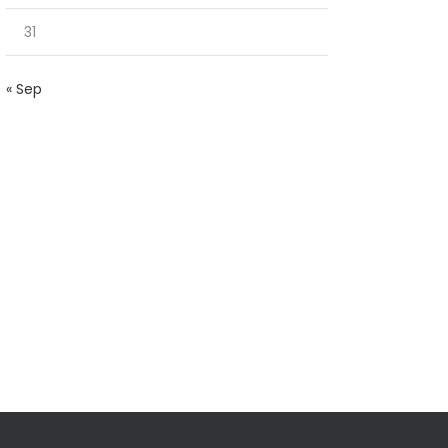
31
« Sep