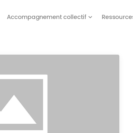
Accompagnement collectif
Ressource