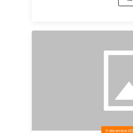
11 décembre 20