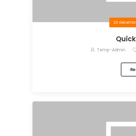
20 décembr
Quick
Temp-Admin
Re