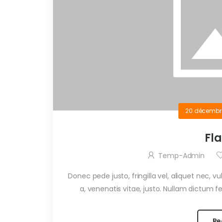
20 décembr
Fl
Temp-Admin
Donec pede justo, fringilla vel, aliquet nec, v
a, venenatis vitae, justo. Nullam dictum fel
Re