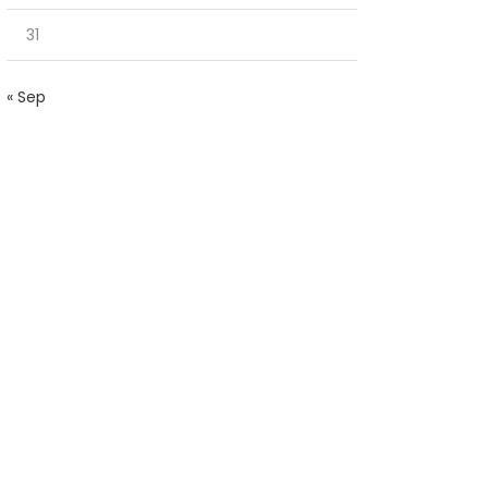
31
« Sep