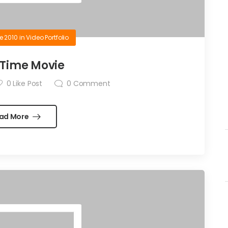
e 2010
in
Video Portfolio
Time Movie
0
Like Post
0
Comment
ad More