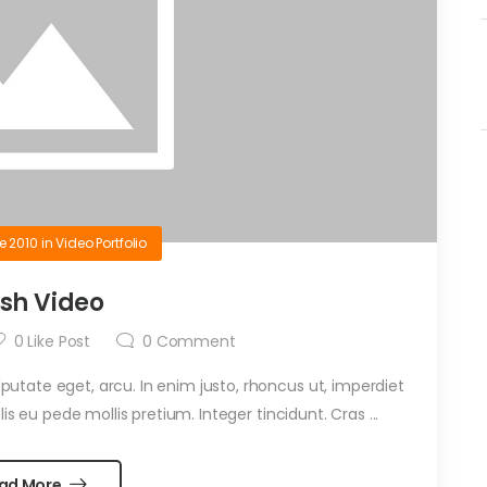
e 2010
in
Video Portfolio
ash Video
0
Like Post
0
Comment
ulputate eget, arcu. In enim justo, rhoncus ut, imperdiet
is eu pede mollis pretium. Integer tincidunt. Cras ...
ad More