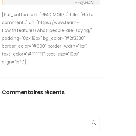
--ajw627
[flat_button text="READ MORE..." title="Go to
comment..." url="https://www.team-
flow.fr/features/what-people-are-saying/"
padding="8px 18px" bg_color="#2f3338"
border_color="#000" border_width="1px"
text_color="#FFFFFF" text_size="10px"
align="left"]
Commentaires récents