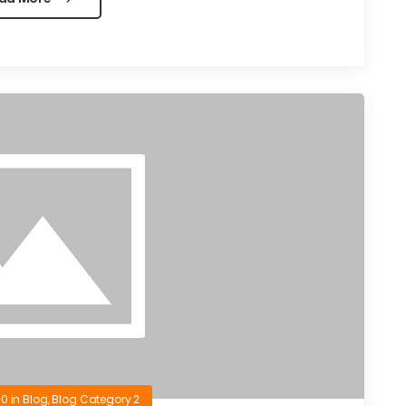
10
in
Blog
,
Blog Category 2