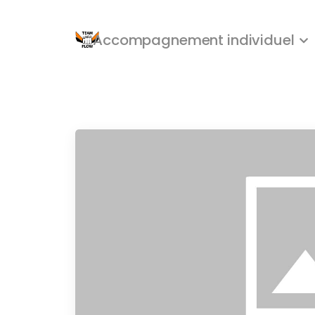
Accompagnement individuel