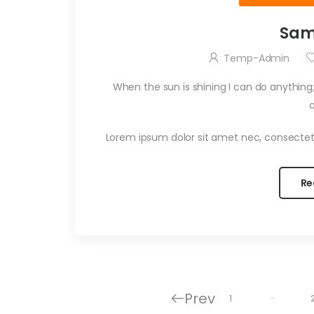
Sam
Temp-Admin
When the sun is shining I can do anything;
Lorem ipsum dolor sit amet nec, consectet
Re
Prev
…
1