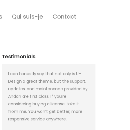
s
Qui suis-je
Contact
Testimonials
I can honestly say that not only is U-
Design a great theme, but the support,
updates, and maintenance provided by
Andon are first class. If you’re
considering buying a license, take it
from me. You won’t get better, more
responsive service anywhere.