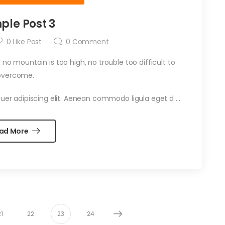
ple Post 3
0
Like Post
0
Comment
 no mountain is too high, no trouble too difficult to
overcome.
uer adipiscing elit. Aenean commodo ligula eget d …
ad More
21
22
23
24