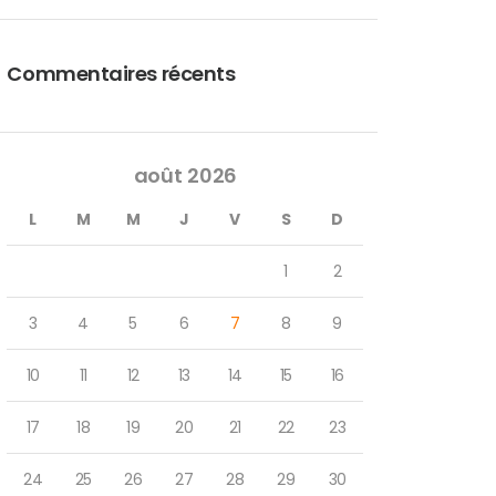
Commentaires récents
août 2026
L
M
M
J
V
S
D
1
2
3
4
5
6
7
8
9
10
11
12
13
14
15
16
17
18
19
20
21
22
23
24
25
26
27
28
29
30