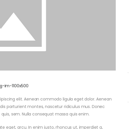
ipiscing elit. Aenean commodo ligula eget dolor. Aenean
is parturient montes, nascetur ridiculus mus. Donec
um quis, sem. Nulla consequat massa quis enim.
ate eget, arcu. In enim justo, rhoncus ut, imperdiet a,