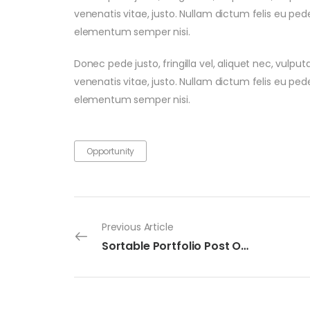
venenatis vitae, justo. Nullam dictum felis eu ped
elementum semper nisi.
Donec pede justo, fringilla vel, aliquet nec, vulput
venenatis vitae, justo. Nullam dictum felis eu ped
elementum semper nisi.
Opportunity
Previous Article
Sortable Portfolio Post One