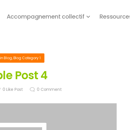
Accompagnement collectif
Ressource
in
Blog
,
Blog Category 1
le Post 4
0
Like Post
0
Comment