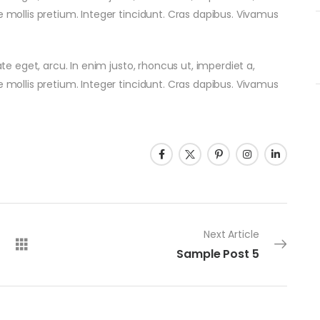
e mollis pretium. Integer tincidunt. Cras dapibus. Vivamus
ate eget, arcu. In enim justo, rhoncus ut, imperdiet a,
e mollis pretium. Integer tincidunt. Cras dapibus. Vivamus
Next Article
Sample Post 5