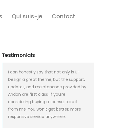
s
Qui suis-je
Contact
Testimonials
I can honestly say that not only is U-
Design a great theme, but the support,
updates, and maintenance provided by
Andon are first class. If you’re
considering buying a license, take it
from me. You won’t get better, more
responsive service anywhere.