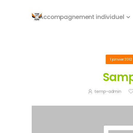
Accompagnement individuel
1 janvier 2012
Samp
temp-admin