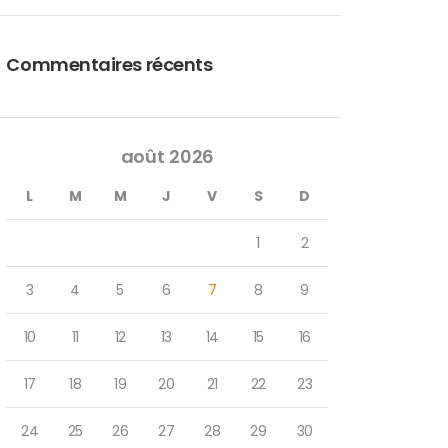
Commentaires récents
août 2026
L
M
M
J
V
S
D
1
2
3
4
5
6
7
8
9
10
11
12
13
14
15
16
17
18
19
20
21
22
23
24
25
26
27
28
29
30