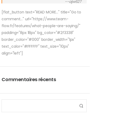
--ajw627
[flat_button text="READ MORE..." title="Go to
comment..." url="https://www.team-
flow.fr/features/what-people-are-saying/"
padding="8px 18px" bg_color="#2f3338"
border_color="#000" border_width="1px"
text_color="#FFFFFF" text_size="10px"
align="left"]
Commentaires récents