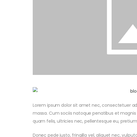
Lorem ipsum dolor sit amet nec, consectetuer ad
massa. Cum sociis natoque penatibus et magnis d
quam felis, ultricies nec, pellentesque eu, preti
Donec pede justo, fringilla vel, aliquet nec, vulput